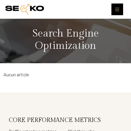
Search Engine
Optimization
Aucun article
CORE PERFORMANCE METRICS