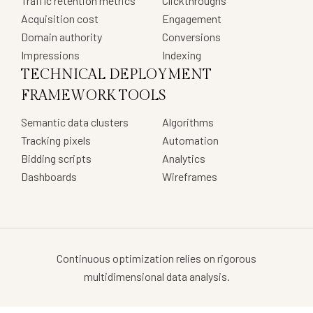
Traffic retention metrics
Clickthroughs
Acquisition cost
Engagement
Domain authority
Conversions
Impressions
Indexing
TECHNICAL DEPLOYMENT
FRAMEWORK TOOLS
Semantic data clusters
Algorithms
Tracking pixels
Automation
Bidding scripts
Analytics
Dashboards
Wireframes
Continuous optimization relies on rigorous
multidimensional data analysis.