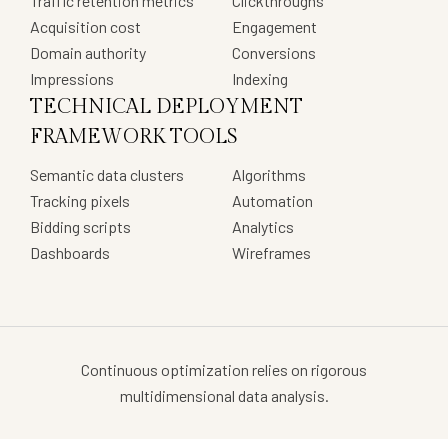
Traffic retention metrics
Clickthroughs
Acquisition cost
Engagement
Domain authority
Conversions
Impressions
Indexing
TECHNICAL DEPLOYMENT
FRAMEWORK TOOLS
Semantic data clusters
Algorithms
Tracking pixels
Automation
Bidding scripts
Analytics
Dashboards
Wireframes
Continuous optimization relies on rigorous
multidimensional data analysis.