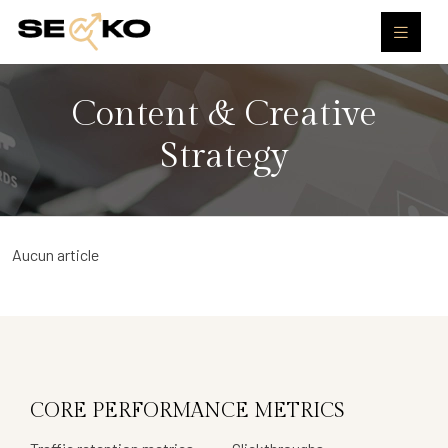
Content & Creative
Strategy
Aucun article
CORE PERFORMANCE METRICS